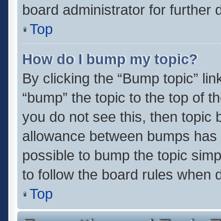
board administrator for further d
Top
How do I bump my topic?
By clicking the “Bump topic” li
“bump” the topic to the top of t
you do not see this, then topic
allowance between bumps has no
possible to bump the topic simpl
to follow the board rules when 
Top