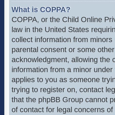
What is COPPA?
COPPA, or the Child Online Priv
law in the United States requiri
collect information from minors
parental consent or some other
acknowledgment, allowing the col
information from a minor under t
applies to you as someone tryin
trying to register on, contact l
that the phpBB Group cannot pro
of contact for legal concerns of