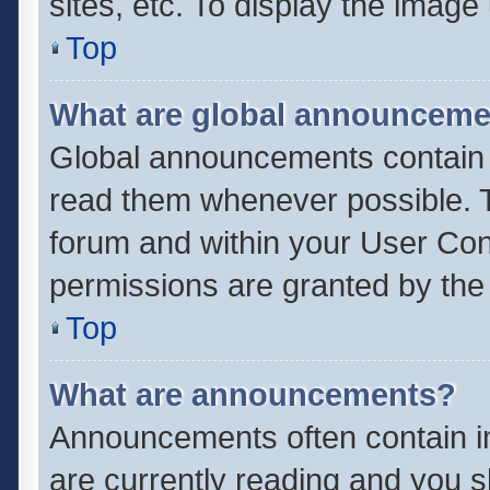
sites, etc. To display the imag
Top
What are global announcem
Global announcements contain 
read them whenever possible. Th
forum and within your User Co
permissions are granted by the 
Top
What are announcements?
Announcements often contain im
are currently reading and you 