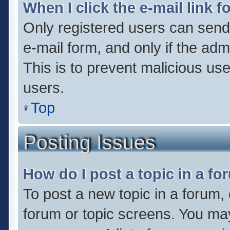
When I click the e-mail link f
Only registered users can send e
e-mail form, and only if the adm
This is to prevent malicious u
users.
Top
Posting Issues
How do I post a topic in a f
To post a new topic in a forum, 
forum or topic screens. You ma