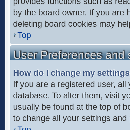
provides functions such as read
by the board owner. If you are 
deleting board cookies may hel
Top
User Preferences and 
How do I change my setting
If you are a registered user, all
database. To alter them, visit y
usually be found at the top of 
to change all your settings and
Top