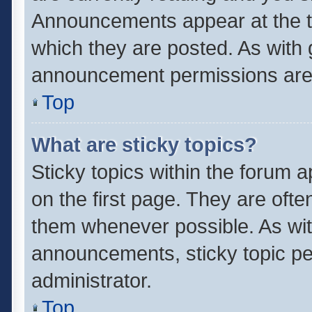
Announcements appear at the to
which they are posted. As with
announcement permissions are 
Top
What are sticky topics?
Sticky topics within the forum
on the first page. They are oft
them whenever possible. As wi
announcements, sticky topic pe
administrator.
Top