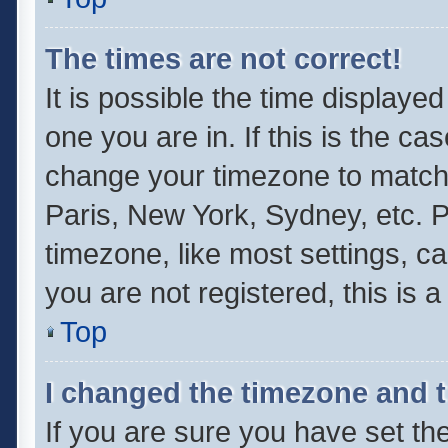
The times are not correct!
It is possible the time displaye
one you are in. If this is the ca
change your timezone to match 
Paris, New York, Sydney, etc. P
timezone, like most settings, ca
you are not registered, this is 
Top
I changed the timezone and th
If you are sure you have set 