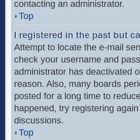
contacting an administrator.
Top
I registered in the past but 
Attempt to locate the e-mail sen
check your username and passwo
administrator has deactivated 
reason. Also, many boards per
posted for a long time to reduce
happened, try registering again
discussions.
Top