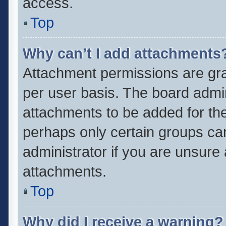
access.
Top
Why can’t I add attachments
Attachment permissions are gra
per user basis. The board admi
attachments to be added for the
perhaps only certain groups ca
administrator if you are unsure
attachments.
Top
Why did I receive a warning?