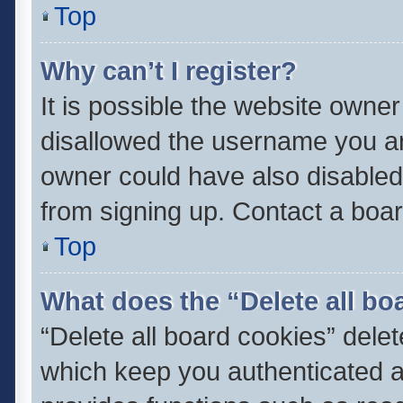
Top
Why can’t I register?
It is possible the website owne
disallowed the username you ar
owner could have also disabled 
from signing up. Contact a boar
Top
What does the “Delete all bo
“Delete all board cookies” del
which keep you authenticated an