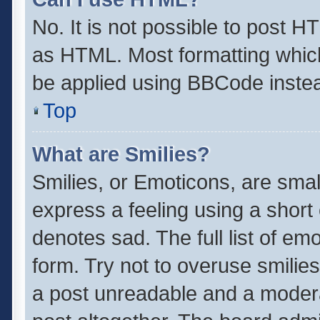
No. It is not possible to post 
as HTML. Most formatting whic
be applied using BBCode inste
Top
What are Smilies?
Smilies, or Emoticons, are sma
express a feeling using a short 
denotes sad. The full list of em
form. Try not to overuse smilie
a post unreadable and a moder