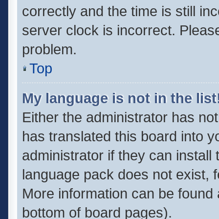
correctly and the time is still i
server clock is incorrect. Pleas
problem.
Top
My language is not in the list
Either the administrator has no
has translated this board into 
administrator if they can instal
language pack does not exist, fe
More information can be found a
bottom of board pages).