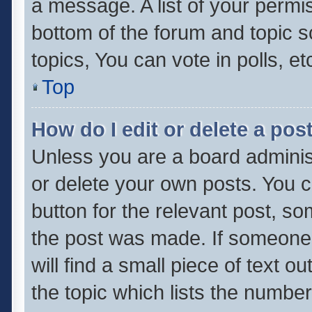
a message. A list of your permis
bottom of the forum and topic 
topics, You can vote in polls, et
Top
How do I edit or delete a pos
Unless you are a board administ
or delete your own posts. You ca
button for the relevant post, so
the post was made. If someone 
will find a small piece of text 
the topic which lists the number