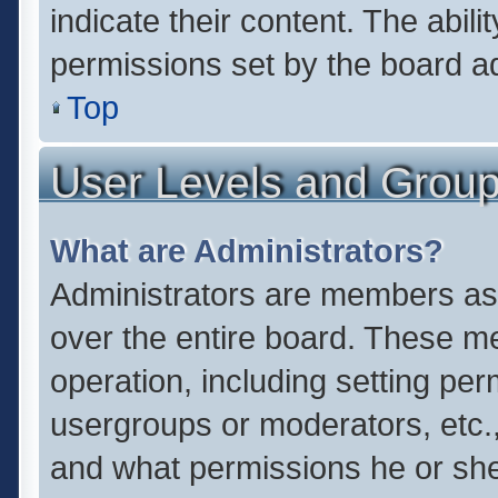
indicate their content. The abil
permissions set by the board ad
Top
User Levels and Grou
What are Administrators?
Administrators are members assi
over the entire board. These me
operation, including setting pe
usergroups or moderators, etc.
and what permissions he or she