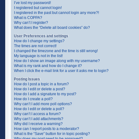
I’ve lost my password!
I registered but cannot login!
I registered in the past but cannot login any more?!
What is COPPA?
Why can’t I register?
What does the “Delete all board cookies” do?
User Preferences and settings
How do I change my settings?
The times are not correct!
I changed the timezone and the time is still wrong!
My language is not in the list!
How do I show an image along with my username?
What is my rank and how do I change it?
When I click the e-mail link for a user it asks me to login?
Posting Issues
How do I post a topic in a forum?
How do I edit or delete a post?
How do I add a signature to my post?
How do I create a poll?
Why can’t I add more poll options?
How do I edit or delete a poll?
Why can’t I access a forum?
Why can’t I add attachments?
Why did I receive a warning?
How can I report posts to a moderator?
What is the “Save” button for in topic posting?
Why does my post need to be approved?