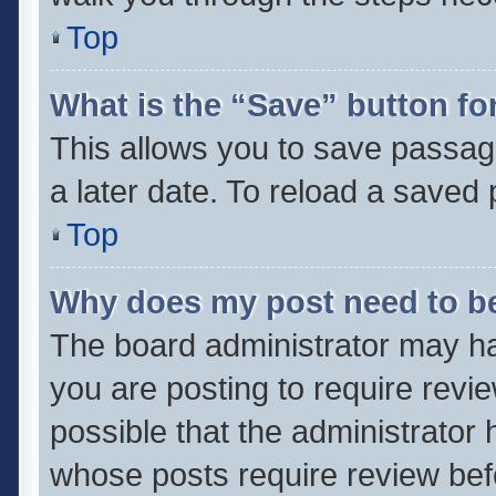
Top
What is the “Save” button for
This allows you to save passag
a later date. To reload a saved 
Top
Why does my post need to b
The board administrator may ha
you are posting to require revie
possible that the administrator
whose posts require review bef