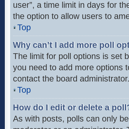
user”, a time limit in days for the
the option to allow users to ame
Top
Why can’t I add more poll op
The limit for poll options is set 
you need to add more options t
contact the board administrator
Top
How do I edit or delete a poll
As with posts, polls can only be