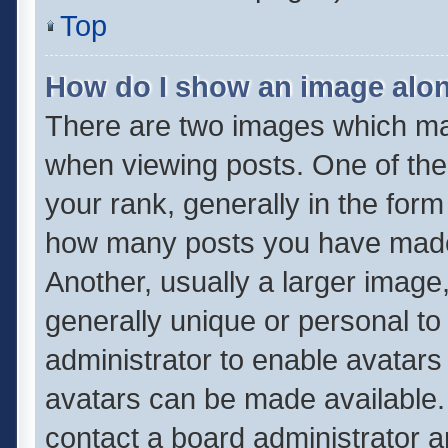
Top
How do I show an image alo
There are two images which m
when viewing posts. One of th
your rank, generally in the form 
how many posts you have made 
Another, usually a larger image
generally unique or personal to 
administrator to enable avatar
avatars can be made available. 
contact a board administrator a