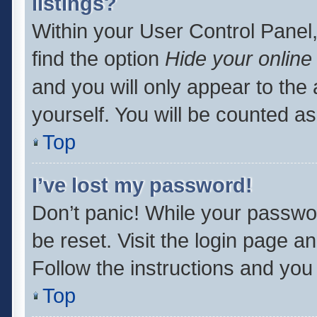
listings?
Within your User Control Panel,
find the option
Hide your online
and you will only appear to the
yourself. You will be counted as
Top
I’ve lost my password!
Don’t panic! While your passwor
be reset. Visit the login page a
Follow the instructions and you 
Top