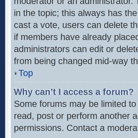
moderator or an administrator. To 
in the topic; this always has the
cast a vote, users can delete th
if members have already placed
administrators can edit or delete
from being changed mid-way thr
Top
Why can’t I access a forum?
Some forums may be limited to 
read, post or perform another 
permissions. Contact a moderat