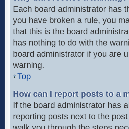
Each board administrator has thei
you have broken a rule, you ma
that this is the board administ
has nothing to do with the warn
board administrator if you are
warning.
Top
How can I report posts to a 
If the board administrator has a
reporting posts next to the post 
walk you through the steps nece