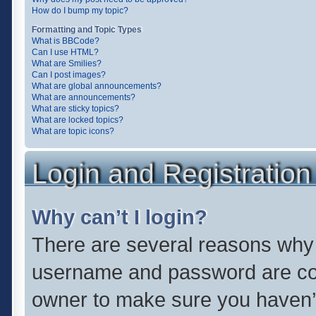
How do I bump my topic?
Formatting and Topic Types
What is BBCode?
Can I use HTML?
What are Smilies?
Can I post images?
What are global announcements?
What are announcements?
What are sticky topics?
What are locked topics?
What are topic icons?
Login and Registration
Why can’t I login?
There are several reasons why t
username and password are corr
owner to make sure you haven’t 