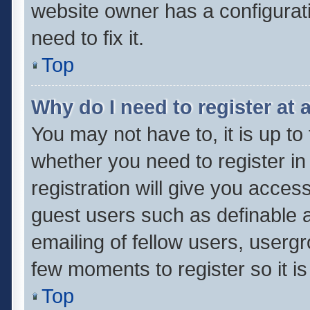
website owner has a configurati
need to fix it.
Top
Why do I need to register at a
You may not have to, it is up to
whether you need to register i
registration will give you access
guest users such as definable 
emailing of fellow users, usergr
few moments to register so it 
Top