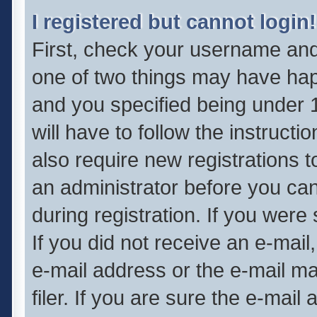
I registered but cannot login!
First, check your username and 
one of two things may have ha
and you specified being under 1
will have to follow the instruct
also require new registrations t
an administrator before you can
during registration. If you were 
If you did not receive an e-mai
e-mail address or the e-mail 
filer. If you are sure the e-mail