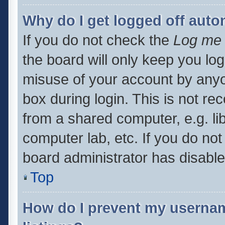
Why do I get logged off auto
If you do not check the
Log me 
the board will only keep you log
misuse of your account by anyo
box during login. This is not 
from a shared computer, e.g. libr
computer lab, etc. If you do no
board administrator has disabled
Top
How do I prevent my usernam