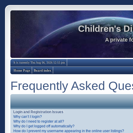
Children's D
A private 
It is currently Thu Aug 06, 2026 12:15 pm
Home Page
Board index
Frequently Asked Que
Login and Registration Issues
Why can’t I login?
Why do I need to register at all?
Why do I get logged off automatically?
How do I prevent my username appearing in the online user listings?