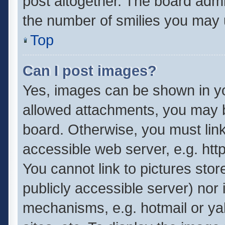
post altogether. The board admin
the number of smilies you may u
Top
Can I post images?
Yes, images can be shown in you
allowed attachments, you may b
board. Otherwise, you must link
accessible web server, e.g. ht
You cannot link to pictures stor
publicly accessible server) nor
mechanisms, e.g. hotmail or y