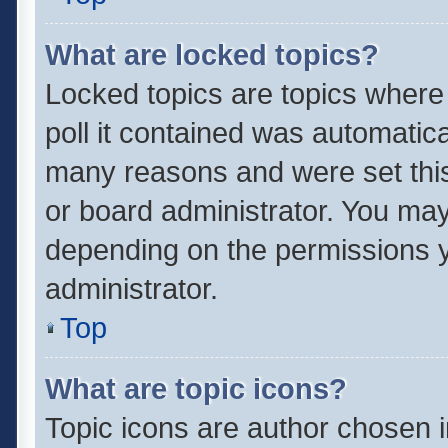
What are locked topics?
Locked topics are topics where
poll it contained was automatic
many reasons and were set this
or board administrator. You may
depending on the permissions y
administrator.
Top
What are topic icons?
Topic icons are author chosen 