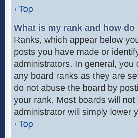
Top
What is my rank and how do 
Ranks, which appear below you
posts you have made or identif
administrators. In general, you
any board ranks as they are set
do not abuse the board by posti
your rank. Most boards will not 
administrator will simply lower 
Top