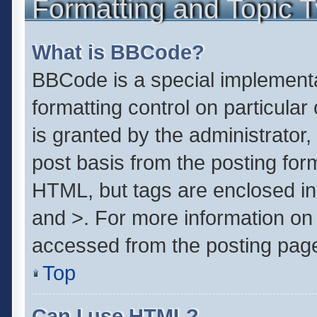
Formatting and Topic 
What is BBCode?
BBCode is a special implementa
formatting control on particula
is granted by the administrator,
post basis from the posting form.
HTML, but tags are enclosed in 
and >. For more information o
accessed from the posting pag
Top
Can I use HTML?