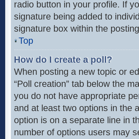
radio button in your profile. If 
signature being added to indivi
signature box within the posting
Top
How do I create a poll?
When posting a new topic or editi
“Poll creation” tab below the ma
you do not have appropriate perm
and at least two options in the 
option is on a separate line in 
number of options users may se