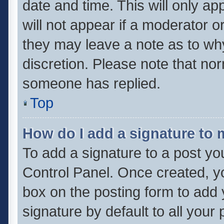
date and time. This will only a
will not appear if a moderator o
they may leave a note as to why
discretion. Please note that no
someone has replied.
Top
How do I add a signature to
To add a signature to a post yo
Control Panel. Once created, 
box on the posting form to add 
signature by default to all your