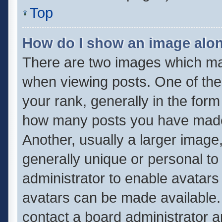
Top
How do I show an image alo
There are two images which m
when viewing posts. One of th
your rank, generally in the form 
how many posts you have made 
Another, usually a larger image
generally unique or personal to 
administrator to enable avatar
avatars can be made available. 
contact a board administrator a