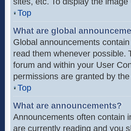
sites, etc. To display the imag
Top
What are global announcem
Global announcements contain 
read them whenever possible. Th
forum and within your User Co
permissions are granted by the 
Top
What are announcements?
Announcements often contain im
are currently reading and you 