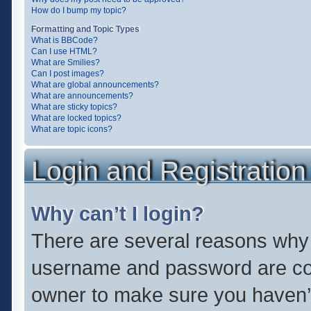
How do I bump my topic?
Formatting and Topic Types
What is BBCode?
Can I use HTML?
What are Smilies?
Can I post images?
What are global announcements?
What are announcements?
What are sticky topics?
What are locked topics?
What are topic icons?
Login and Registration
Why can’t I login?
There are several reasons why t
username and password are corr
owner to make sure you haven’t 