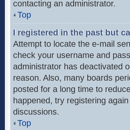
contacting an administrator.
Top
I registered in the past but 
Attempt to locate the e-mail sen
check your username and passwo
administrator has deactivated 
reason. Also, many boards per
posted for a long time to reduce
happened, try registering again
discussions.
Top