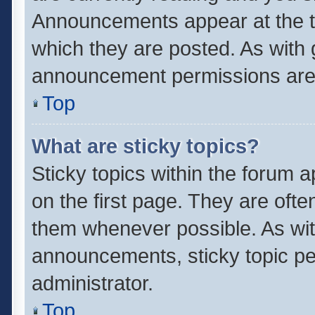
Announcements appear at the to
which they are posted. As with
announcement permissions are 
Top
What are sticky topics?
Sticky topics within the forum
on the first page. They are oft
them whenever possible. As wi
announcements, sticky topic pe
administrator.
Top