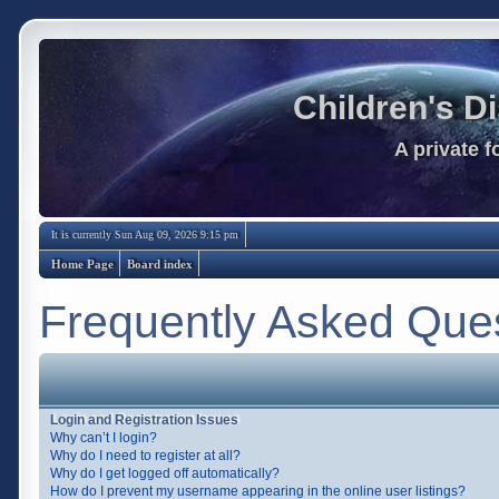
Children's D
A private 
It is currently Sun Aug 09, 2026 9:15 pm
Home Page
Board index
Frequently Asked Que
Login and Registration Issues
Why can’t I login?
Why do I need to register at all?
Why do I get logged off automatically?
How do I prevent my username appearing in the online user listings?