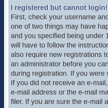
I registered but cannot login!
First, check your username and 
one of two things may have ha
and you specified being under 1
will have to follow the instruct
also require new registrations t
an administrator before you can
during registration. If you were 
If you did not receive an e-mai
e-mail address or the e-mail 
filer. If you are sure the e-mail