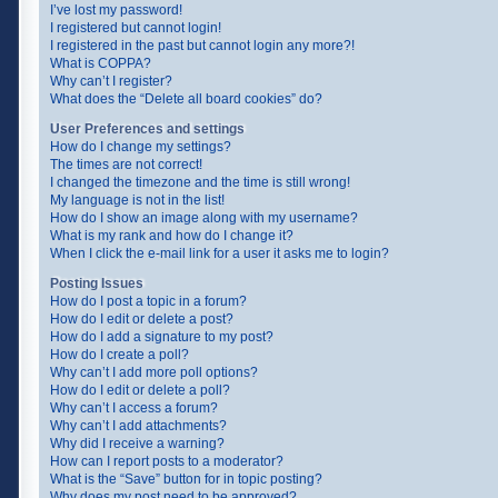
I’ve lost my password!
I registered but cannot login!
I registered in the past but cannot login any more?!
What is COPPA?
Why can’t I register?
What does the “Delete all board cookies” do?
User Preferences and settings
How do I change my settings?
The times are not correct!
I changed the timezone and the time is still wrong!
My language is not in the list!
How do I show an image along with my username?
What is my rank and how do I change it?
When I click the e-mail link for a user it asks me to login?
Posting Issues
How do I post a topic in a forum?
How do I edit or delete a post?
How do I add a signature to my post?
How do I create a poll?
Why can’t I add more poll options?
How do I edit or delete a poll?
Why can’t I access a forum?
Why can’t I add attachments?
Why did I receive a warning?
How can I report posts to a moderator?
What is the “Save” button for in topic posting?
Why does my post need to be approved?