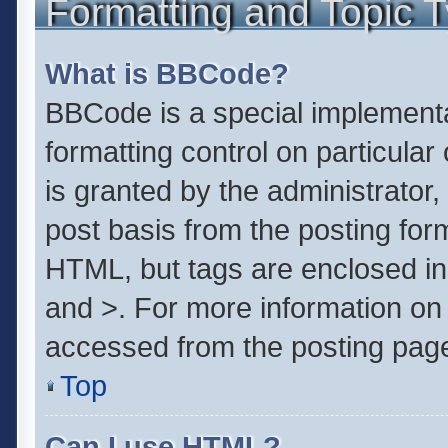
Formatting and Topic 
What is BBCode?
BBCode is a special implementa
formatting control on particula
is granted by the administrator,
post basis from the posting form.
HTML, but tags are enclosed in 
and >. For more information o
accessed from the posting pag
Top
Can I use HTML?