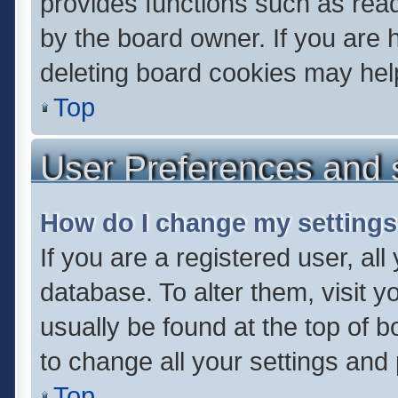
provides functions such as read
by the board owner. If you are 
deleting board cookies may hel
Top
User Preferences and 
How do I change my setting
If you are a registered user, all
database. To alter them, visit y
usually be found at the top of 
to change all your settings and
Top