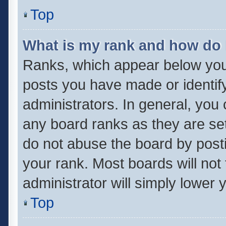
Top
What is my rank and how do 
Ranks, which appear below you
posts you have made or identif
administrators. In general, you
any board ranks as they are set
do not abuse the board by posti
your rank. Most boards will not 
administrator will simply lower 
Top