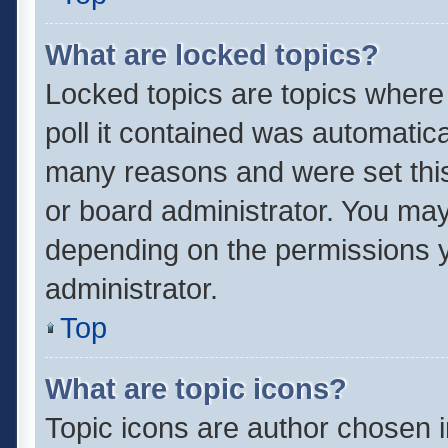
What are locked topics?
Locked topics are topics where
poll it contained was automatic
many reasons and were set this
or board administrator. You may
depending on the permissions y
administrator.
Top
What are topic icons?
Topic icons are author chosen 