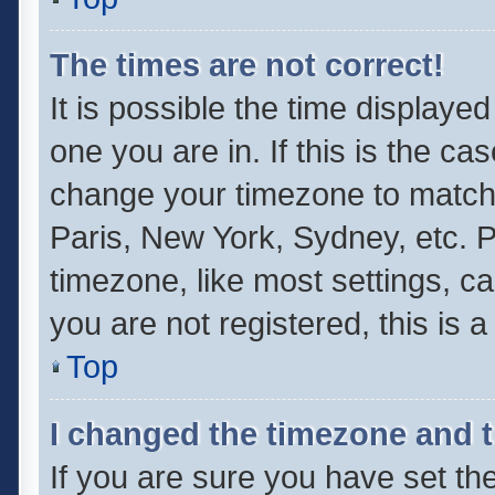
The times are not correct!
It is possible the time displaye
one you are in. If this is the ca
change your timezone to match 
Paris, New York, Sydney, etc. P
timezone, like most settings, ca
you are not registered, this is 
Top
I changed the timezone and th
If you are sure you have set 