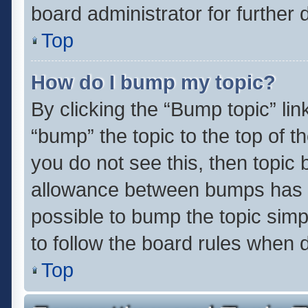
board administrator for further d
Top
How do I bump my topic?
By clicking the “Bump topic” li
“bump” the topic to the top of t
you do not see this, then topic
allowance between bumps has no
possible to bump the topic simpl
to follow the board rules when 
Top