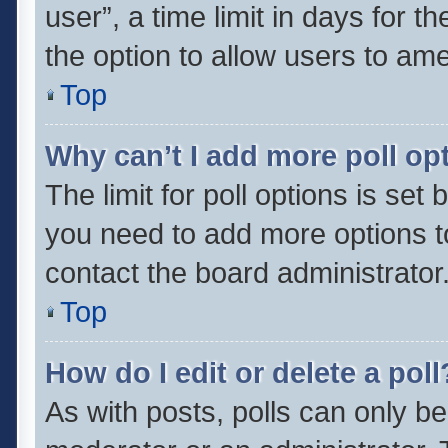
user”, a time limit in days for the
the option to allow users to ame
Top
Why can’t I add more poll op
The limit for poll options is set 
you need to add more options t
contact the board administrator
Top
How do I edit or delete a poll
As with posts, polls can only be