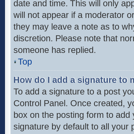
date and time. This will only a
will not appear if a moderator o
they may leave a note as to why
discretion. Please note that no
someone has replied.
Top
How do I add a signature to
To add a signature to a post yo
Control Panel. Once created, 
box on the posting form to add 
signature by default to all your