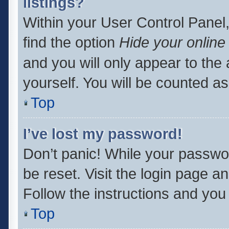
listings?
Within your User Control Panel,
find the option
Hide your online
and you will only appear to the
yourself. You will be counted as
Top
I’ve lost my password!
Don’t panic! While your passwor
be reset. Visit the login page a
Follow the instructions and you 
Top