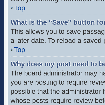
Top
What is the “Save” button for
This allows you to save passag
a later date. To reload a saved 
Top
Why does my post need to b
The board administrator may ha
you are posting to require revie
possible that the administrator
whose posts require review bef