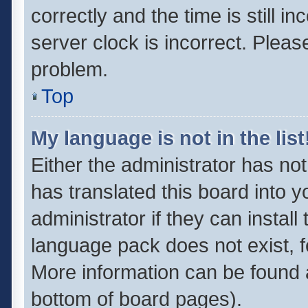
correctly and the time is still i
server clock is incorrect. Pleas
problem.
Top
My language is not in the list
Either the administrator has no
has translated this board into 
administrator if they can instal
language pack does not exist, fe
More information can be found a
bottom of board pages).