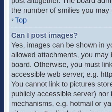
post altogether. The board admin
the number of smilies you may u
Top
Can I post images?
Yes, images can be shown in you
allowed attachments, you may b
board. Otherwise, you must link
accessible web server, e.g. ht
You cannot link to pictures stor
publicly accessible server) nor
mechanisms, e.g. hotmail or y