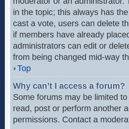
moderator or an administrator. To 
in the topic; this always has the
cast a vote, users can delete th
if members have already placed
administrators can edit or delete
from being changed mid-way thr
Top
Why can’t I access a forum?
Some forums may be limited to 
read, post or perform another 
permissions. Contact a moderat