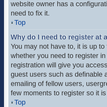
website owner has a configurati
need to fix it.
Top
Why do I need to register at a
You may not have to, it is up to
whether you need to register i
registration will give you access
guest users such as definable 
emailing of fellow users, usergr
few moments to register so it 
Top