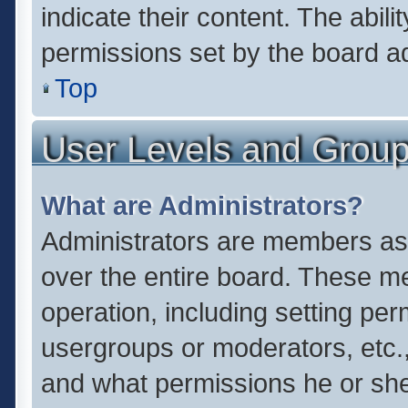
indicate their content. The abil
permissions set by the board ad
Top
User Levels and Grou
What are Administrators?
Administrators are members assi
over the entire board. These me
operation, including setting pe
usergroups or moderators, etc.
and what permissions he or she