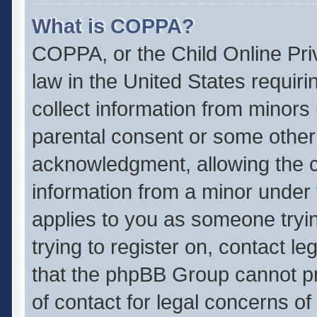
What is COPPA?
COPPA, or the Child Online Priv
law in the United States requiri
collect information from minors
parental consent or some other
acknowledgment, allowing the col
information from a minor under t
applies to you as someone tryin
trying to register on, contact l
that the phpBB Group cannot pro
of contact for legal concerns of