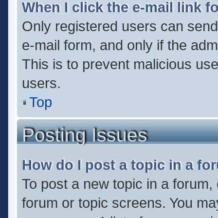
When I click the e-mail link f
Only registered users can send e
e-mail form, and only if the adm
This is to prevent malicious u
users.
Top
Posting Issues
How do I post a topic in a f
To post a new topic in a forum, 
forum or topic screens. You ma