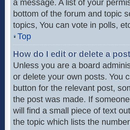
a message. A list of your permis
bottom of the forum and topic 
topics, You can vote in polls, et
Top
How do I edit or delete a pos
Unless you are a board administ
or delete your own posts. You ca
button for the relevant post, so
the post was made. If someone 
will find a small piece of text 
the topic which lists the number