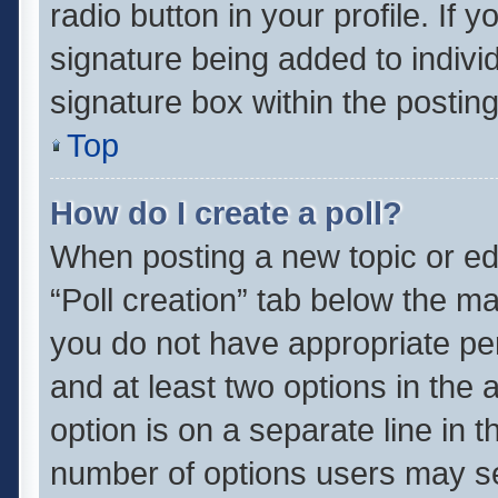
radio button in your profile. If 
signature being added to indivi
signature box within the posting
Top
How do I create a poll?
When posting a new topic or editi
“Poll creation” tab below the ma
you do not have appropriate perm
and at least two options in the 
option is on a separate line in 
number of options users may se