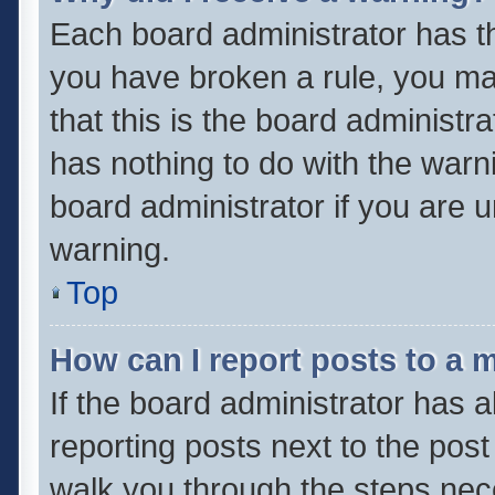
Each board administrator has thei
you have broken a rule, you ma
that this is the board administ
has nothing to do with the warn
board administrator if you are
warning.
Top
How can I report posts to a 
If the board administrator has a
reporting posts next to the post 
walk you through the steps nece