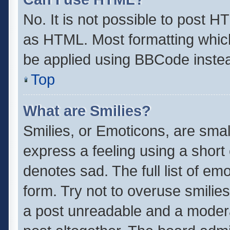
No. It is not possible to post 
as HTML. Most formatting whic
be applied using BBCode inste
Top
What are Smilies?
Smilies, or Emoticons, are sma
express a feeling using a short 
denotes sad. The full list of em
form. Try not to overuse smilie
a post unreadable and a moder