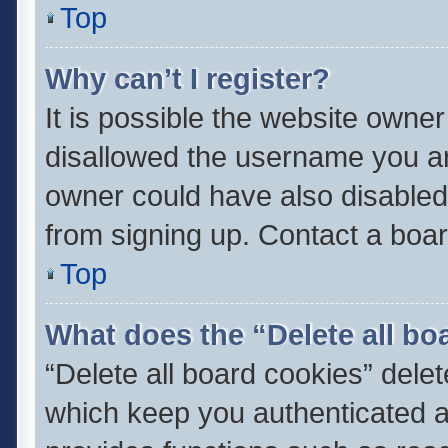
Top
Why can’t I register?
It is possible the website owne
disallowed the username you ar
owner could have also disabled 
from signing up. Contact a boar
Top
What does the “Delete all bo
“Delete all board cookies” del
which keep you authenticated an