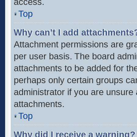
access.
Top
Why can’t I add attachments
Attachment permissions are gra
per user basis. The board admi
attachments to be added for the
perhaps only certain groups ca
administrator if you are unsure
attachments.
Top
Why did I receive a warning?