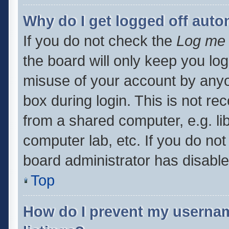
Why do I get logged off auto
If you do not check the
Log me 
the board will only keep you log
misuse of your account by anyo
box during login. This is not 
from a shared computer, e.g. libr
computer lab, etc. If you do no
board administrator has disabled
Top
How do I prevent my usernam