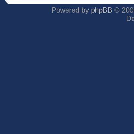
Powered by
phpBB
© 2000
De