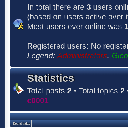
In total there are
3
users onli
(based on users active over 
Most users ever online was
Registered users: No registe
Legend:
Administrators
,
Glob
Statistics
Total posts
2
• Total topics
2
c0001
Board index