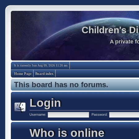
Children's D
A private 
It is currently Sun Aug 09, 2026 11:20 am
Home Page
Board index
This board has no forums.
Login
Username:
Password:
Who is online