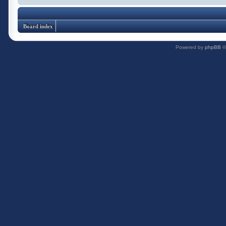
Board index
Powered by
phpBB
©