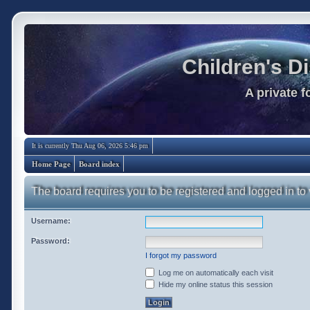
Children's D
A private 
It is currently Thu Aug 06, 2026 5:46 pm
Home Page
Board index
The board requires you to be registered and logged in to 
Username:
Password:
I forgot my password
Log me on automatically each visit
Hide my online status this session