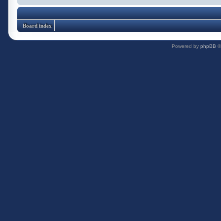
Board index
Powered by
phpBB
©