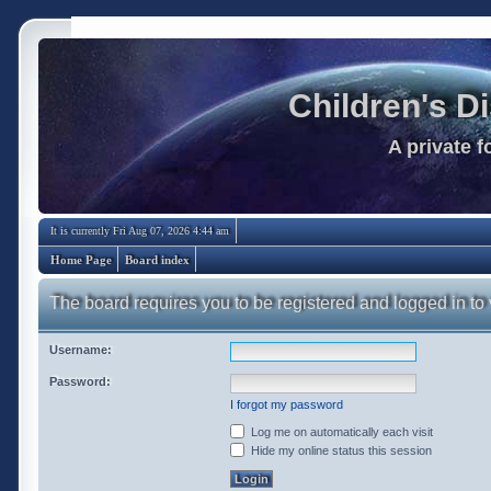
Children's D
A private 
It is currently Fri Aug 07, 2026 4:44 am
Home Page
Board index
The board requires you to be registered and logged in to 
Username:
Password:
I forgot my password
Log me on automatically each visit
Hide my online status this session