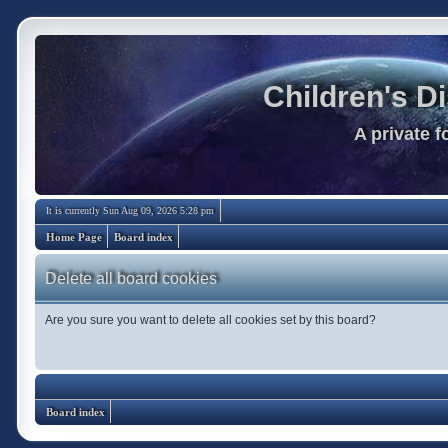
Children's D
A private 
It is currently Sun Aug 09, 2026 5:28 pm
Home Page
Board index
Delete all board cookies
Are you sure you want to delete all cookies set by this board?
Board index