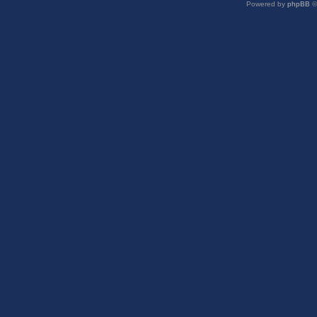
Powered by
phpBB
©