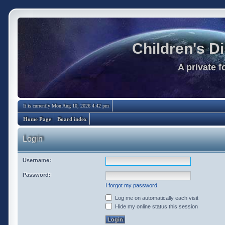
Children's D
A private 
It is currently Mon Aug 10, 2026 4:42 pm
Home Page
Board index
Login
Username:
Password:
I forgot my password
Log me on automatically each visit
Hide my online status this session