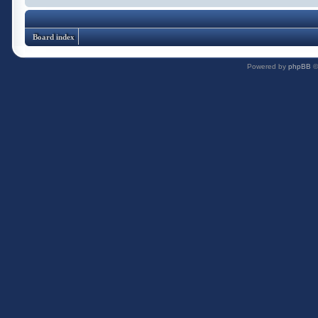
Board index
Powered by
phpBB
©